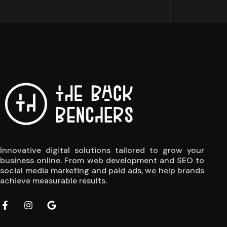
Innovative digital solutions tailored to grow your
business online. From web development and SEO to
social media marketing and paid ads, we help brands
achieve measurable results.