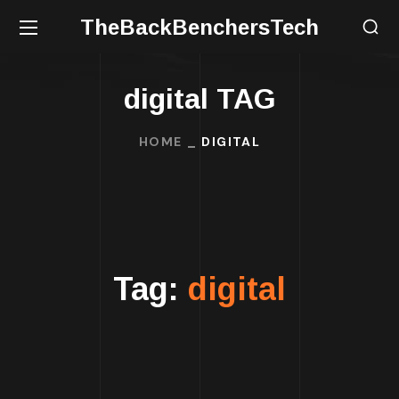
TheBackBenchersTech
digital TAG
HOME
DIGITAL
Tag:
digital