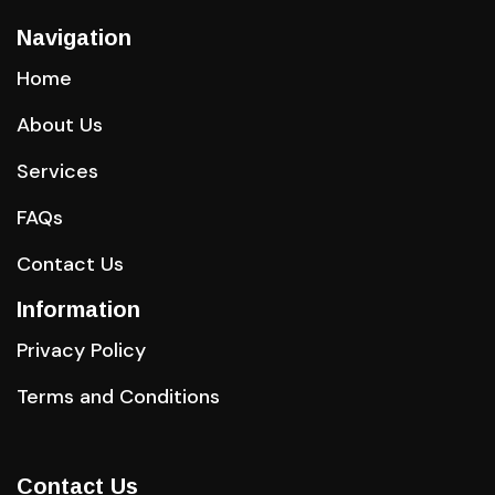
Navigation
Home
About Us
Services
FAQs
Contact Us
Information
Privacy Policy
Terms and Conditions
Contact Us