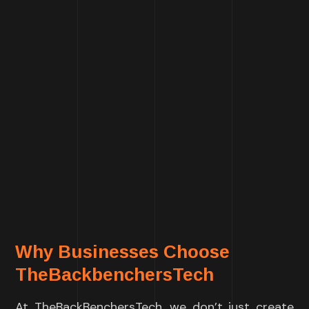
Why Businesses Choose
TheBackbenchersTech
At TheBackBenchersTech, we don’t just create