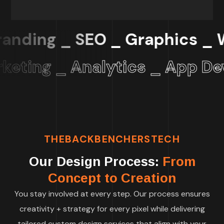
nding _ SEO _ Graphics _
Web
eting _ Analytics _ App Dev 
THEBACKBENCHERSTECH
Our Design Process:
From
Concept to Creation
You stay involved at every step. Our process ensures
creativity + strategy for every pixel while delivering
tailored custom design services that align with your