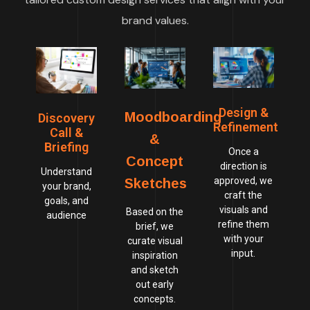
brand values.
Design &
Moodboarding
Discovery
Refinement
Call &
&
Briefing
Once a
Concept
direction is
Understand
approved, we
Sketches
your brand,
craft the
goals, and
visuals and
Based on the
audience
refine them
brief, we
with your
curate visual
input.
inspiration
and sketch
out early
concepts.