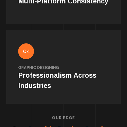
Multi-Platform Consistency
04
Polished graphics give your brand
credibility — no matter your niche or scale.
GRAPHIC DESIGNING
Professionalism Across
Industries
OUR EDGE