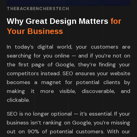
THEBACKBENCHERSTECH
Why Great Design Matters
for
Your Business
In today’s digital world, your customers are
searching for you online — and if you’re not on
the first page of Google, they’re finding your
competitors instead. SEO ensures your website
becomes a magnet for potential clients by
making it more visible, discoverable, and
clickable.
SEO is no longer optional — it’s essential. If your
business isn’t ranking on Google, you’re missing
out on 90% of potential customers. With our