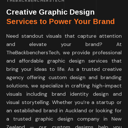
THEBACKBENCHERSTECH
Creative Graphic Design
Services to Power Your Brand
Need standout visuals that capture attention
and elevate your brand? At
TheBackbenchersTech, we provide professional
and affordable graphic design services that
bring your ideas to life. As a trusted creative
agency offering custom design and branding
solutions, we specialize in crafting high-impact
visuals including brand identity design and
visual storytelling. Whether you’re a startup or
an established brand in Auckland or looking for
a trusted graphic design company in New
Zealand — our custom designs help you