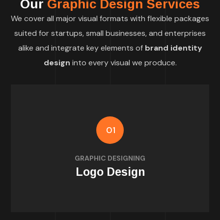
Our
Graphic Design Services
We cover all major visual formats with flexible packages
suited for startups, small businesses, and enterprises
alike and integrate key elements of
brand identity
design
into every visual we produce.
01
identity and values
GRAPHIC DESIGNING
Custom logos that reflect your brand
Logo Design