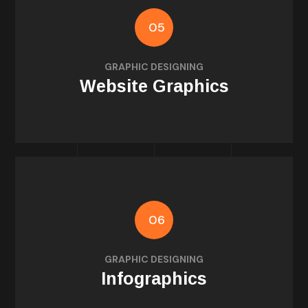
05
illustrations
GRAPHIC DESIGNING
Web banners, icons, section dividers, and
Website Graphics
06
for blogs or reports
GRAPHIC DESIGNING
Visual storytelling and data-driven design
Infographics