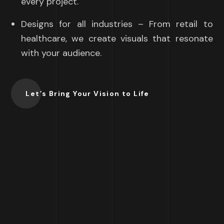
every project.
Designs for all industries – From retail to
healthcare, we create visuals that resonate
with your audience.
Let’s Bring Your Vision to Life