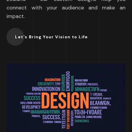
connect with your audience and make an
impact.
Let’s Bring Your Vision to Life