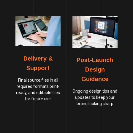
Delivery &
Post-Launch
Support
Design
Guidance
Final source files in all
required formats print-
Ongoing design tips and
ready, and editable files
updates to keep your
for future use.
brand looking sharp