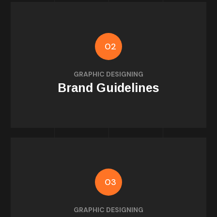
02
usage rules
GRAPHIC DESIGNING
Fonts, color palettes, iconography, and
Brand Guidelines
03
for Instagram & Facebook
GRAPHIC DESIGNING
Posts, stories, highlights, and ad templates