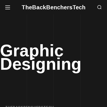
TheBackBenchersTech
Graphic
Designing