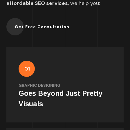
affordable SEO services
, we help you:
Get Free Consultation
01
Well-designed visuals grab attention, build
trust, and keep users interested.
GRAPHIC DESIGNING
Goes Beyond Just Pretty
Visuals