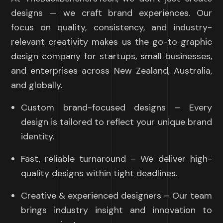
designs — we craft brand experiences. Our
focus on quality, consistency, and industry-
relevant creativity makes us the go-to graphic
design company for startups, small businesses,
and enterprises across New Zealand, Australia,
and globally.
Custom brand-focused designs – Every
design is tailored to reflect your unique brand
identity.
Fast, reliable turnaround – We deliver high-
quality designs within tight deadlines.
Creative & experienced designers – Our team
brings industry insight and innovation to