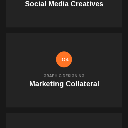
Social Media Creatives
04
posters
GRAPHIC DESIGNING
Flyers, brochures, banners, roll-ups, digital
Marketing Collateral