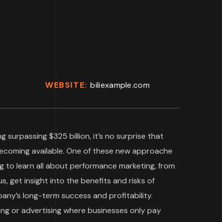
WEBSITE:
biliexample.com
g surpassing $325 billion, it’s no surprise that
becoming available. One of these new approache
g to learn all about performance marketing, from
s, get insight into the benefits and risks of
ny’s long-term success and profitability.
ing or advertising where businesses only pay