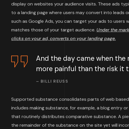
display on websites your audience visits. These ads typi
to a landing page where users may convert into leads or
such as Google Ads, you can target your ads to users wh
matches those of your target audience.
Under the mar
clicks on your ad, converts on your landing page.
And the day came when the ri
more painful than the risk it
– BILLI REUSS
Supported substance consolidates parts of web based
includes making substance, for example, a blog entry or 
that routinely distributes comparative substance. A p
the remainder of the substance on the site yet will inco