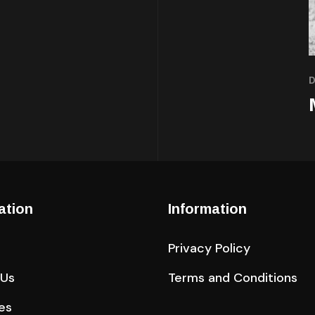
ation
Information
Privacy Policy
 Us
Terms and Conditions
es