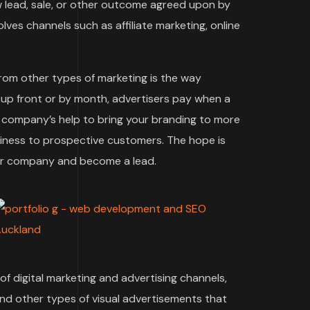
w lead, sale, or other outcome agreed upon by
ves channels such as affiliate marketing, online
rom other types of marketing is the way
 up front or by month, advertisers pay when a
ng company’s help to bring your branding to more
siness to prospective customers. The hope is
our company and become a lead.
f digital marketing and advertising channels,
and other types of visual advertisements that