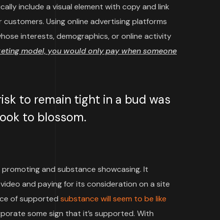
cally include a visual element with copy and link
 customers. Using online advertising platforms
ose interests, demographics, or online activity
keting model, you would only pay when someone
sk to remain tight in a bud was
 took to blossom.
 promoting and substance showcasing. It
video and paying for its consideration on a site
iece of supported
substance will seem to be like
rporate some sign that it’s supported. With