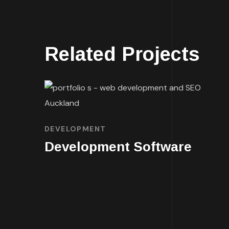
Related Projects
DEVELOPMENT
Development Software