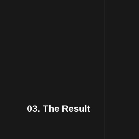
03. The Result