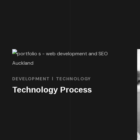
DEVELOPMENT
TECHNOLOGY
Technology Process