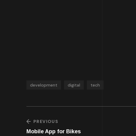
development
digital
tech
PREVIOUS
Mobile App for Bikes