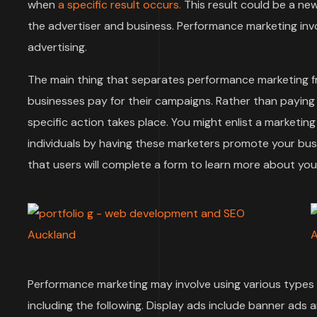
when
a specific result occurs.
This result could be a ne
the advertiser and business. Performance marketing invol
advertising.
The main thing that separates performance marketing f
businesses pay for their campaigns. Rather than paying
specific action takes place. You might enlist a marketi
individuals by having these marketers promote your bu
that users will complete a form to learn more about y
Performance marketing may involve using various types o
including the following. Display ads include banner ads 