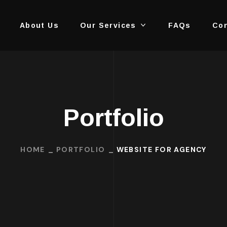
About Us
Our Services
FAQs
Con
Portfolio
HOME
PORTFOLIO
WEBSITE FOR AGENCY