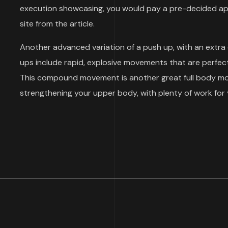
execution showcasing, you would pay a pre-decided aps
site from the article.
Another advanced variation of a push up, with an extra
ups include rapid, explosive movements that are perfect
This compound movement is another great full body move
strengthening your upper body, with plenty of work for 