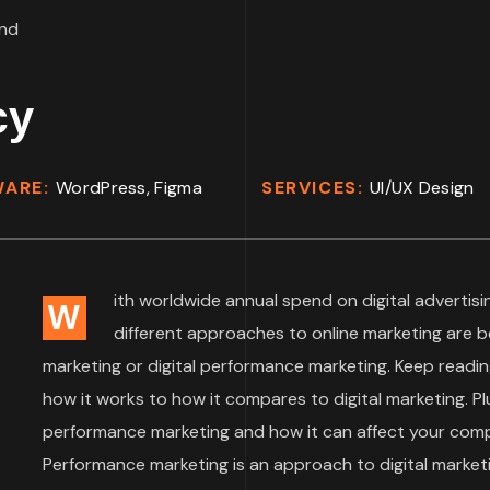
cy
WARE:
WordPress, Figma
SERVICES:
UI/UX Design
ith worldwide annual spend on digital advertisin
W
different approaches to online marketing are 
marketing or digital performance marketing. Keep readin
how it works to how it compares to digital marketing. Plu
performance marketing and how it can affect your compa
Performance marketing is an approach to digital market