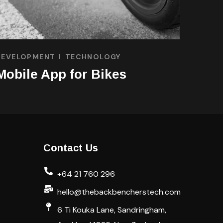
DEVELOPMENT
TECHNOLOGY
Mobile App for Bikes
Contact Us
+64 21 760 296
hello@thebackbencherstech.com
6 Ti Kouka Lane, Sandringham,