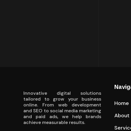
Navig
Innovative digital solutions
tailored to grow your business
Home
online. From web development
and SEO to social media marketing
About
and paid ads, we help brands
achieve measurable results.
Servic