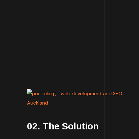
02. The Solution