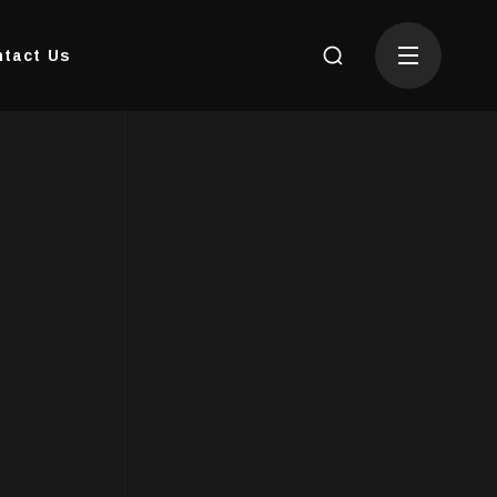
tact Us