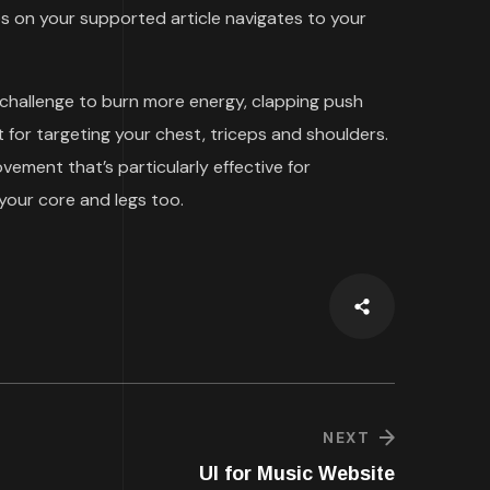
 on your supported article navigates to your
 challenge to burn more energy, clapping push
 for targeting your chest, triceps and shoulders.
ment that’s particularly effective for
your core and legs too.
NEXT
UI for Music Website