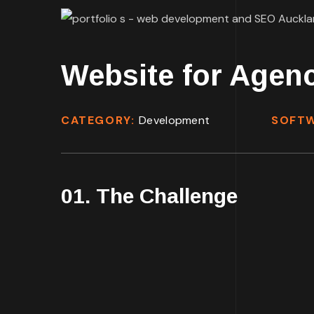
Website for Agen
CATEGORY:
Development
SOFT
01. The Challenge