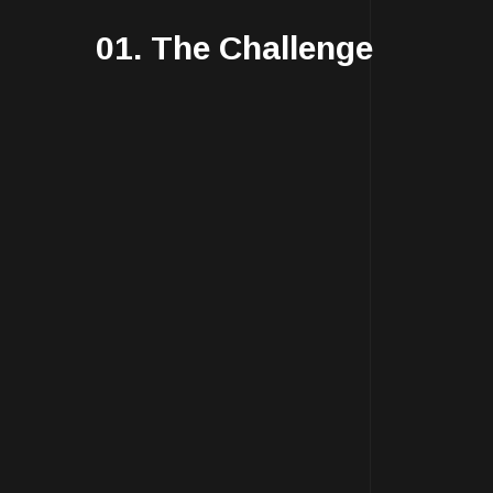
01. The Challenge