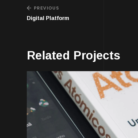
PREVIOUS
Digital Platform
Related Projects