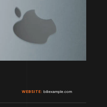
WEBSITE:
biliexample.com