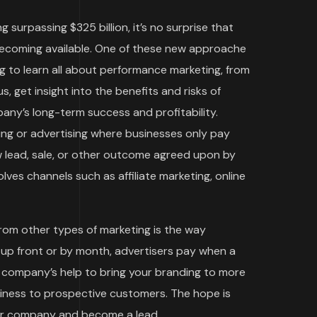
g surpassing $325 billion, it’s no surprise that
becoming available. One of these new approache
g to learn all about performance marketing, from
s, get insight into the benefits and risks of
ny’s long-term success and profitability.
ing or advertising where businesses only pay
w lead, sale, or other outcome agreed upon by
ves channels such as affiliate marketing, online
rom other types of marketing is the way
 up front or by month, advertisers pay when a
ng company’s help to bring your branding to more
siness to prospective customers. The hope is
our company and become a lead.