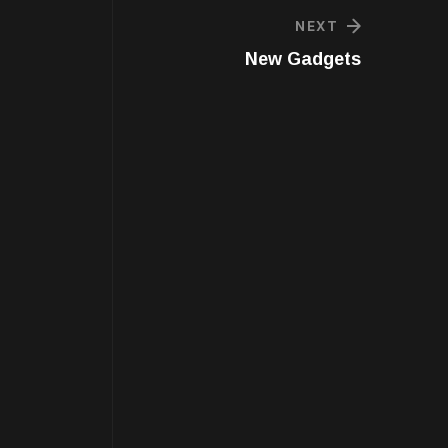
NEXT
New Gadgets