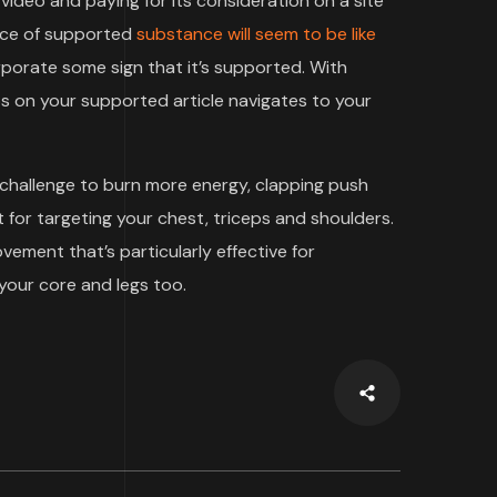
video and paying for its consideration on a site
iece of supported
substance will seem to be like
rporate some sign that it’s supported. With
 on your supported article navigates to your
 challenge to burn more energy, clapping push
 for targeting your chest, triceps and shoulders.
ment that’s particularly effective for
your core and legs too.