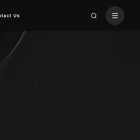
tact Us