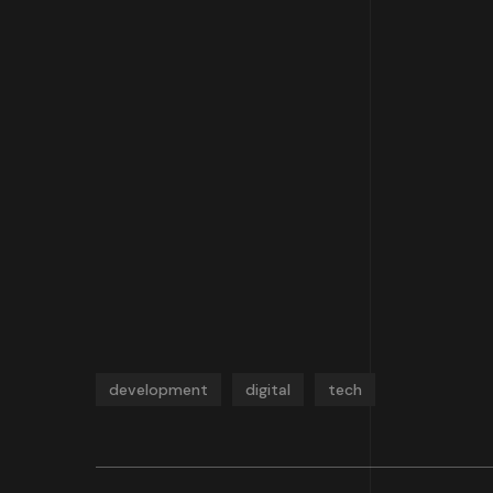
development
digital
tech