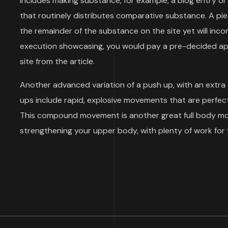
includes making substance, for example, a blog entry or 
that routinely distributes comparative substance. A p
the remainder of the substance on the site yet will inco
execution showcasing, you would pay a pre-decided aps
site from the article.
Another advanced variation of a push up, with an extra
ups include rapid, explosive movements that are perfect
This compound movement is another great full body move
strengthening your upper body, with plenty of work for 