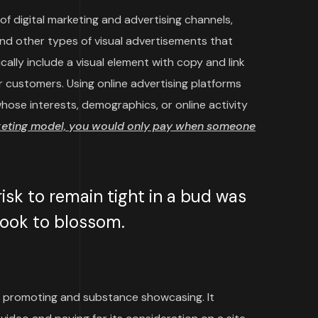
f digital marketing and advertising channels,
and other types of visual advertisements that
cally include a visual element with copy and link
 customers. Using online advertising platforms
ose interests, demographics, or online activity
keting model, you would only pay when someone
sk to remain tight in a bud was
 took to blossom.
 promoting and substance showcasing. It