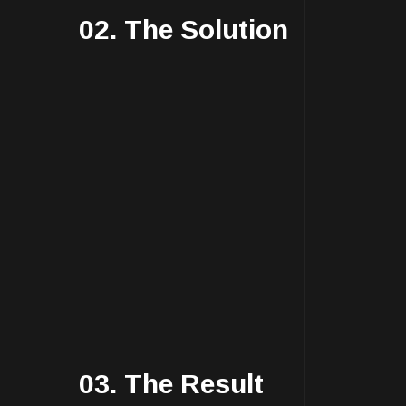
02. The Solution
03. The Result