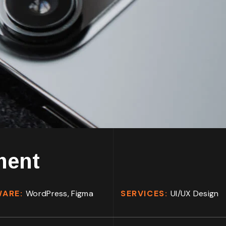
ment
WARE:
WordPress, Figma
SERVICES:
UI/UX Design