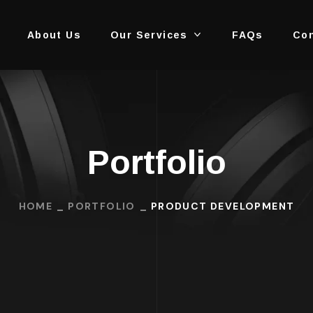
About Us
Our Services
FAQs
Con
Portfolio
HOME
PORTFOLIO
PRODUCT DEVELOPMENT