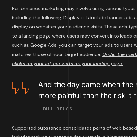
Performance marketing may involve using various types o
including the following. Display ads include banner ads 
display on websites your audience visits. These ads typi
to a landing page where users may convert into leads or
such as Google Ads, you can target your ads to users wh
matches those of your target audience.
Under the mar
clicks on your ad, converts on your landing page.
And the day came when the ri
more painful than the risk it
– BILLI REUSS
Supported substance consolidates parts of web based