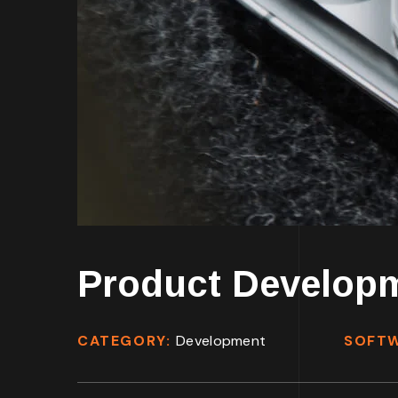
Product Develop
CATEGORY:
Development
SOFT