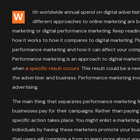
ith worldwide annual spend on digital advertisin
W
different approaches to online marketing are 
marketing or digital performance marketing. Keep readin
how it works to how it compares to digital marketing. Plu
performance marketing and how it can affect your compa
Performance marketing is an approach to digital market
when
a specific result occurs.
This result could be a ne
the advertiser and business. Performance marketing invol
advertising.
The main thing that separates performance marketing f
businesses pay for their campaigns. Rather than paying
specific action takes place. You might enlist a marketi
individuals by having these marketers promote your bu
that users will complete a form to learn more about y