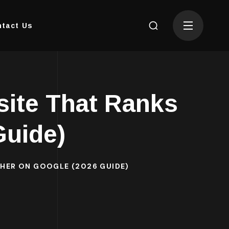
tact Us
site That Ranks
Guide)
GHER ON GOOGLE (2026 GUIDE)