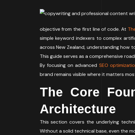
objective from the first line of code. At
Th
simple keyword indexers to complex artific
across New Zealand, understanding how t
This guide serves as a comprehensive roa
By focusing on advanced
SEO optimizati
brand remains visible where it matters mos
The Core Foun
Architecture
This section covers the underlying techni
Without a solid technical base, even the mo