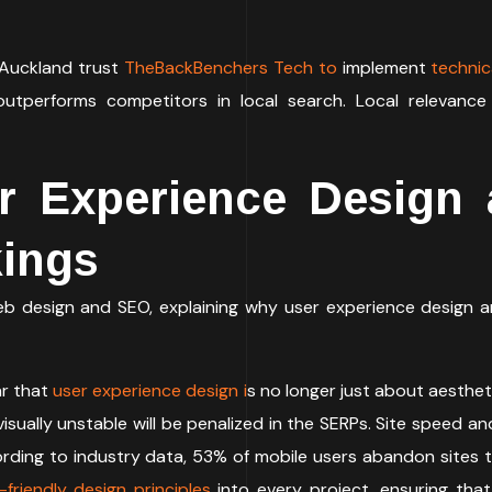
 Auckland trust
TheBackBenchers Tech to
implement
technic
outperforms competitors in local search. Local relevance
r Experience Design 
kings
web design and SEO, explaining why user experience design 
r that
user experience design i
s no longer just about aestheti
or visually unstable will be penalized in the SERPs. Site spee
ording to industry data, 53% of mobile users abandon sites t
friendly design principles
into every project, ensuring that