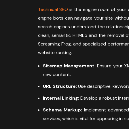
Technical SEO
is the engine room of your d
engine bots can navigate your site without
search engines understand the relationshi
clean, semantic HTML5 and the removal of 
Screaming Frog, and specialized performanc
website ranking.
Sitemap Management:
Ensure your XM
new content.
URL Structure:
Use descriptive, keyword
Internal Linking:
Develop a robust intern
Schema Markup:
Implement advanced 
services, which is vital for appearing in ri