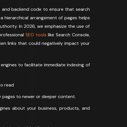
eed, and backend code to ensure that search
 a hierarchical arrangement of pages helps
uthority. In 2026, we emphasize the use of
professional
SEO tools
like Search Console,
ken links that could negatively impact your
gines to facilitate immediate indexing of
to read
ity pages to newer or deeper content.
ines about your business, products, and