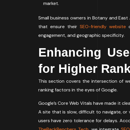
market.
Small business owners in Botany and East
that ensure their
SEO-friendly website
engagement, and geographic specificity.
Enhancing Use
for Higher Ran
This section covers the intersection of 
ranking factors in the eyes of Google.
Google’s Core Web Vitals have made it clea
A site that is slow, difficult to navigate, 
users have zero tolerance for delays. Acc
TheBackBenchers Tech
, we integrate
SEO-