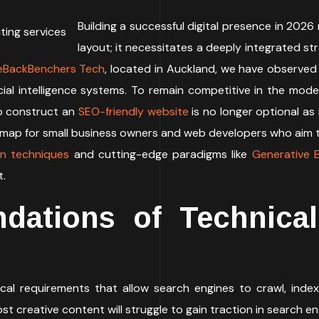
Building a successful digital presence in 2026 
layout; it necessitates a deeply integrated st
eBackBenchers Tech
, located in Auckland, we have observed
ial intelligence systems. To remain competitive in the mode
o construct an
SEO-friendly website
is no longer optional as 
dmap for small business owners and web developers who aim t
on techniques
and cutting-edge paradigms like
Generative E
t.
dations of Technica
cal requirements that allow search engines to crawl, index
st creative content will struggle to gain traction in search en