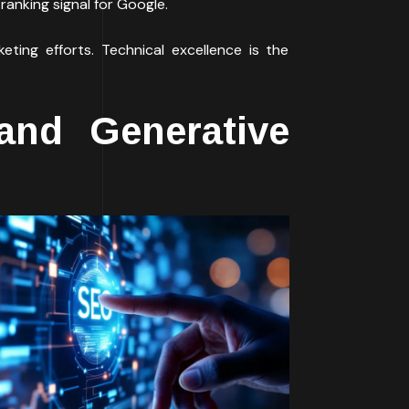
ranking signal for Google.
eting efforts. Technical excellence is the
and Generative