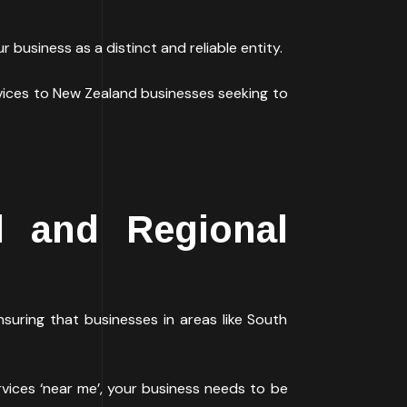
 business as a distinct and reliable entity.
vices to New Zealand businesses seeking to
d and Regional
suring that businesses in areas like South
rvices ‘near me’, your business needs to be