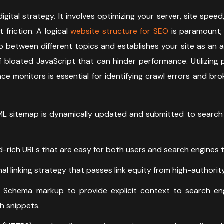
igital strategy. It involves optimizing your server, site sp
 friction. A logical
website structure for SEO
is paramount;
p between different topics and establishes your site as an a
bloated JavaScript that can hinder performance. Utilizing 
e monitors is essential for identifying crawl errors and bro
L sitemap is dynamically updated and submitted to search en
-rich URLs that are easy for both users and search engines 
al linking strategy that passes link equity from high-author
Schema markup to provide explicit context to search eng
ch snippets.