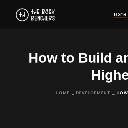
Home
How to Build a
Highe
HOME
DEVELOPMENT
HOW 