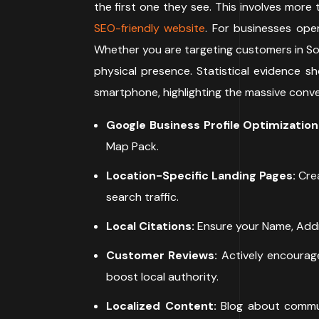
the first one they see. This involves more 
SEO-friendly website
. For businesses oper
Whether you are targeting customers in Sout
physical presence. Statistical evidence s
smartphone, highlighting the massive conver
Google Business Profile Optimization
Map Pack.
Location-Specific Landing Pages:
Crea
search traffic.
Local Citations:
Ensure your Name, Addre
Customer Reviews:
Actively encourage
boost local authority.
Localized Content:
Blog about commun