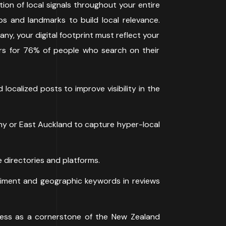
tion of local signals throughout your entire
rbs and landmarks to build local relevance.
ny, your digital footprint must reflect your
ours for 76% of people who search on their
ocalized posts to improve visibility in the
ny or East Auckland to capture hyper-local
 directories and platforms.
ntiment and geographic keywords in reviews
ness as a cornerstone of the New Zealand