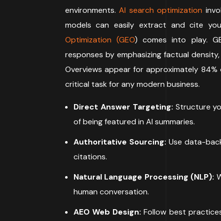
environments.
AI search optimization
invo
models can easily extract and cite you
Optimization (GEO
) comes into play. GE
responses by emphasizing factual density, 
Overviews appear for approximately 84% o
critical task for any modern business.
Direct Answer Targeting:
Structure you
of being featured in AI summaries.
Authoritative Sourcing:
Use data-backe
citations.
Natural Language Processing (NLP):
W
human conversation.
AEO Web Design:
Follow best practices