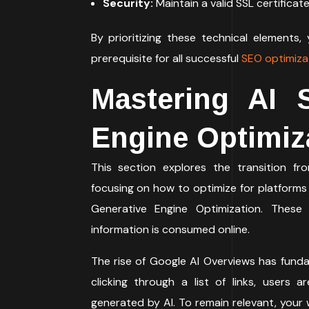
Security:
Maintain a valid SSL certificat
By prioritizing these technical elements,
prerequisite for all successful
SEO optimiza
Mastering AI 
Engine Optimiz
This section explores the transition fro
focusing on how to optimize for platforms
Generative Engine Optimization. These
information is consumed online.
The rise of Google AI Overviews has funda
clicking through a list of links, users
generated by AI. To remain relevant, your