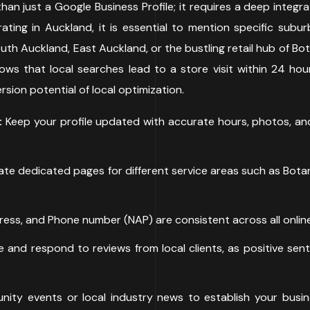
than just a Google Business Profile; it requires a deep integra
ating in Auckland, it is essential to mention specific subu
h Auckland, East Auckland, or the bustling retail hub of Bota
hows that local searches lead to a store visit within 24 h
sion potential of local optimization.
:
Keep your profile updated with accurate hours, photos, and l
te dedicated pages for different service areas such as Bota
ss, and Phone number (NAP) are consistent across all online
 and respond to reviews from local clients, as positive se
ity events or local industry news to establish your busi