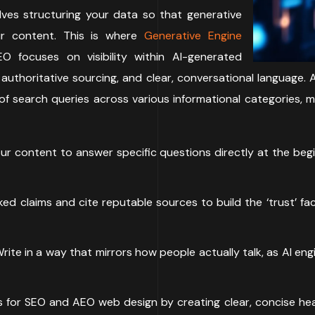
lves structuring your data so that generative
r content. This is where
Generative Engine
O focuses on visibility within AI-generated
authoritative sourcing, and clear, conversational language. 
f search queries across various informational categories, 
r content to answer specific questions directly at the begin
d claims and cite reputable sources to build the ‘trust’ fac
rite in a way that mirrors how people actually talk, as AI e
 for SEO and AEO web design by creating clear, concise head