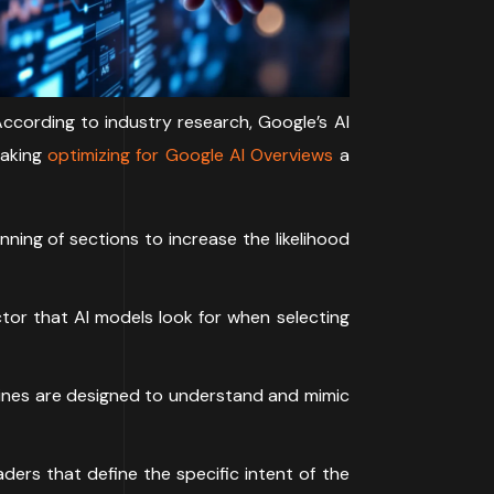
According to industry research, Google’s AI
making
optimizing for Google AI Overviews
a
ning of sections to increase the likelihood
tor that AI models look for when selecting
ngines are designed to understand and mimic
ers that define the specific intent of the