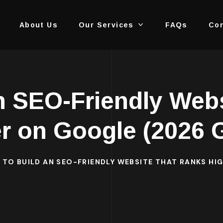
About Us
Our Services
FAQs
Con
n SEO-Friendly Web
r on Google (2026 
TO BUILD AN SEO-FRIENDLY WEBSITE THAT RANKS HI