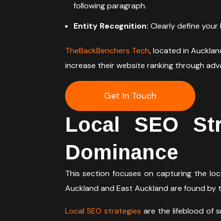
following paragraph.
Entity Recognition:
Clearly define your 
TheBackBenchers Tech
, located in Auckla
increase their website ranking through ad
Get In Touch
Local SEO Str
Dominance
This section focuses on capturing the loc
Auckland and East Auckland are found by 
Local SEO strategies
are the lifeblood of