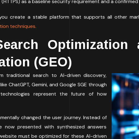
e (HTTPS) as a baseline security requirement and a confirmed 
 you create a stable platform that supports all other mark
tion techniques.
Search Optimization 
ation (GEO)
m traditional search to AI-driven discovery,
 like ChatGPT, Gemini, and Google SGE through
 technologies represent the future of how
mentally changed the user journey. Instead of
 are now presented with synthesized answers
 website must be optimized for these AI-driven