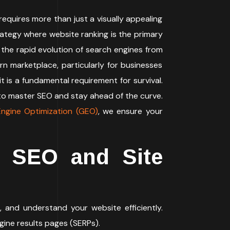
requires more than just a visually appealing
rategy where website ranking is the primary
 the rapid evolution of search engines from
rn marketplace, particularly for businesses
it is a fundamental requirement for survival.
o master SEO and stay ahead of the curve.
ngine Optimization (GEO)
, we ensure your
l SEO and Site
, and understand your website efficiently.
gine results pages (SERPs).