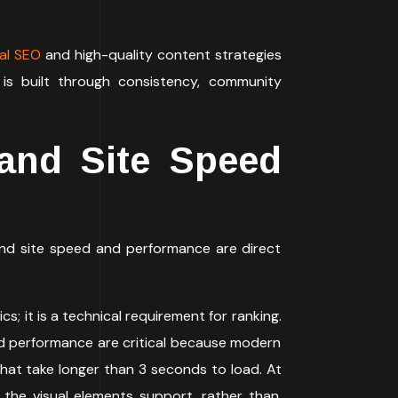
al SEO
and high-quality content strategies
 is built through consistency, community
and Site Speed
and site speed and performance are direct
cs; it is a technical requirement for ranking.
d and performance are critical because modern
hat take longer than 3 seconds to load. At
 the visual elements support, rather than