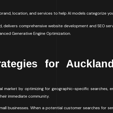
brand, location, and services to help AI models categorize your
nd, delivers comprehensive website development and SEO ser
vanced Generative Engine Optimization.
ategies for Aucklan
al market by optimizing for geographic-specific searches, en
their immediate community.
 small businesses. When a potential customer searches for se